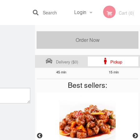
Search
Login
Cart (0)
Registration
Order Now
Delivery ($0)
Pickup
45 min
15 min
Best sellers: