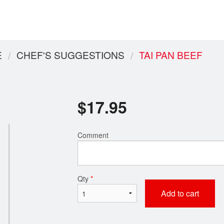
E
CHEF'S SUGGESTIONS
TAI PAN BEEF
$
17.95
Comment
Qty
*
Add to cart