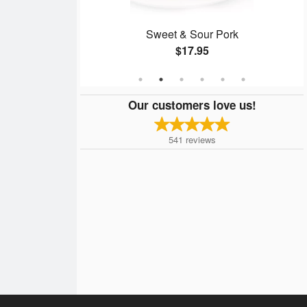
o (3 Items)
Sweet & Sour Pork
$17.95
Our customers love us!
541
reviews