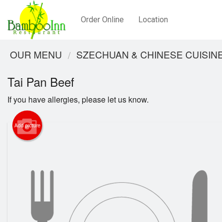
Order Online
Location
OUR MENU
SZECHUAN & CHINESE CUISIN
Tai Pan Beef
If you have allergies, please let us know.
Add picture