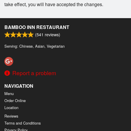
take effect, you will have accepted the changes.
BAMBOO INN RESTAURANT
(
541
reviews)
Serving: Chinese, Asian, Vegetarian
Report a problem
NAVIGATION
Menu
Order Online
Location
Reviews
Terms and Conditions
Privacy Policy