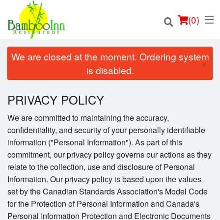
(
0
)
We are closed at the moment. Ordering system
×
is disabled.
Order Online
PRIVACY POLICY
Location
We are committed to maintaining the accuracy,
confidentiality, and security of your personally identifiable
Login
information ("Personal Information"). As part of this
commitment, our privacy policy governs our actions as they
Registration
relate to the collection, use and disclosure of Personal
Information. Our privacy policy is based upon the values
Cart (0)
set by the Canadian Standards Association's Model Code
for the Protection of Personal Information and Canada's
Personal Information Protection and Electronic Documents