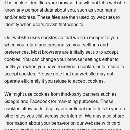
The cookie identifies your browser but will not let a website
know any personal data about you, such as your name
and/or address. These files are then used by websites to
identify when users revisit that website.
Our website uses cookies so that we can recognize you
when you return and personalize your settings and
preferences. Most browsers are initially set up to accept
cookies. You can change your browser settings either to
notify you when you have received a cookie, or to refuse to
accept cookies. Please note that our website may not
operate efficiently if you refuse to accept cookies.
We might use cookies from third-party partners such as
Google and Facebook for marketing purposes. These
cookies allow us to display promotional materials to you on
other sites you visit across the Internet. We may also share
information about your behavior on our website with third