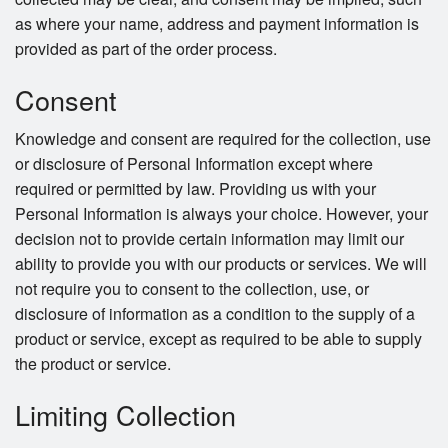
as where your name, address and payment information is
provided as part of the order process.
Consent
Knowledge and consent are required for the collection, use
or disclosure of Personal Information except where
required or permitted by law. Providing us with your
Personal Information is always your choice. However, your
decision not to provide certain information may limit our
ability to provide you with our products or services. We will
not require you to consent to the collection, use, or
disclosure of information as a condition to the supply of a
product or service, except as required to be able to supply
the product or service.
Limiting Collection