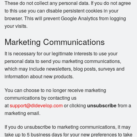
These do not collect any personal data. If you do not agree
to this use you can disable persistent cookies in your
browser. This will prevent Google Analytics from logging
your visits.
Marketing Communications
It is necessary for our legitimate interests to use your
personal data to send you marketing communications,
which may include newsletters, blog posts, surveys and
information about new products.
You can choose to no longer receive marketing
communications by contacting us
at
support@didevelop.com
or clicking
unsubscribe
from a
marketing email.
If you do unsubscribe to marketing communications, it may
take up to 5 business days for your new preferences to take