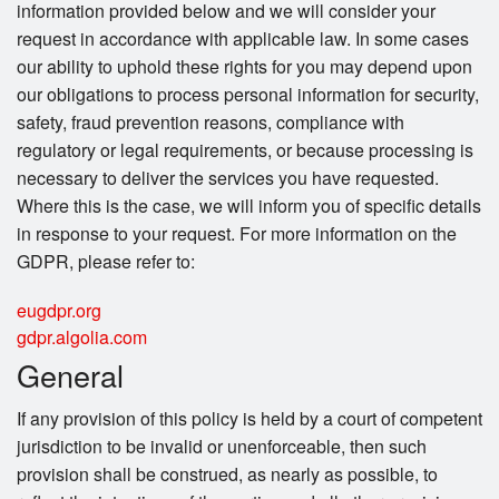
information provided below and we will consider your
request in accordance with applicable law. In some cases
our ability to uphold these rights for you may depend upon
our obligations to process personal information for security,
safety, fraud prevention reasons, compliance with
regulatory or legal requirements, or because processing is
necessary to deliver the services you have requested.
Where this is the case, we will inform you of specific details
in response to your request. For more information on the
GDPR, please refer to:
eugdpr.org
gdpr.algolia.com
General
If any provision of this policy is held by a court of competent
jurisdiction to be invalid or unenforceable, then such
provision shall be construed, as nearly as possible, to