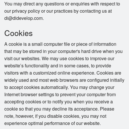
You may direct any questions or enquiries with respect to
our privacy policy or our practices by contacting us at
di@didevelop.com.
Cookies
A cookie is a small computer file or piece of information
that may be stored in your computer's hard drive when you
visit our websites. We may use cookies to improve our
website’s functionality and in some cases, to provide
visitors with a customized online experience. Cookies are
widely used and most web browsers are configured initially
to accept cookies automatically. You may change your
Internet browser settings to prevent your computer from
accepting cookies or to notify you when you receive a
cookie so that you may decline its acceptance. Please
note, however, if you disable cookies, you may not
experience optimal performance of our website.