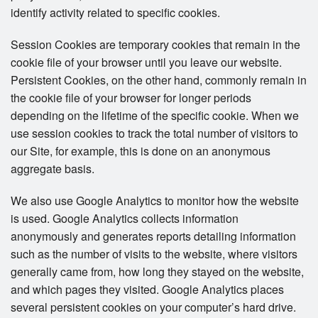
identify activity related to specific cookies.
Session Cookies are temporary cookies that remain in the
cookie file of your browser until you leave our website.
Persistent Cookies, on the other hand, commonly remain in
the cookie file of your browser for longer periods
depending on the lifetime of the specific cookie. When we
use session cookies to track the total number of visitors to
our Site, for example, this is done on an anonymous
aggregate basis.
We also use Google Analytics to monitor how the website
is used. Google Analytics collects information
anonymously and generates reports detailing information
such as the number of visits to the website, where visitors
generally came from, how long they stayed on the website,
and which pages they visited. Google Analytics places
several persistent cookies on your computer’s hard drive.