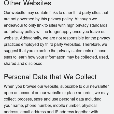
Other Websites
Our website may contain links to other third party sites that
are not governed by this privacy policy. Although we
endeavour to only link to sites with high privacy standards,
our privacy policy will no longer apply once you leave our
website. Additionally, we are not responsible for the privacy
practices employed by third party websites. Therefore, we
suggest that you examine the privacy statements of those
sites to learn how your information may be collected, used,
shared and disclosed.
Personal Data that We Collect
When you browse our website, subscribe to our newsletter,
open an account on our website or place an order, we may
collect, process, store and use personal data including
your name, phone number, mobile number, physical
address, email address and IP address together with