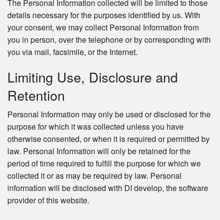
The Personal Information collected will be limited to those
details necessary for the purposes identified by us. With
your consent, we may collect Personal Information from
you in person, over the telephone or by corresponding with
you via mail, facsimile, or the Internet.
Limiting Use, Disclosure and
Retention
Personal Information may only be used or disclosed for the
purpose for which it was collected unless you have
otherwise consented, or when it is required or permitted by
law. Personal Information will only be retained for the
period of time required to fulfill the purpose for which we
collected it or as may be required by law. Personal
information will be disclosed with DI develop, the software
provider of this website.