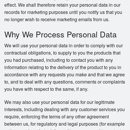
effect. We shall therefore retain your personal data in our
records for marketing purposes until you notify us that you
no longer wish to receive marketing emails from us.
Why We Process Personal Data
We will use your personal data in order to comply with our
contractual obligations, to supply to you the products that
you had purchased, including to contact you with any
information relating to the delivery of the product to you in
accordance with any requests you make and that we agree
to, and to deal with any questions, comments or complaints
you have with respect to the same, if any.
We may also use your personal data for our legitimate
interests, including dealing with any customer services you
require, enforcing the terms of any other agreement
between us, for regulatory and legal purposes (for example