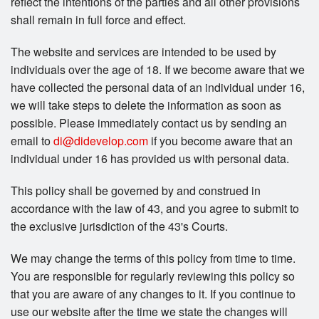
reflect the intentions of the parties and all other provisions
shall remain in full force and effect.
The website and services are intended to be used by
individuals over the age of 18. If we become aware that we
have collected the personal data of an individual under 16,
we will take steps to delete the information as soon as
possible. Please immediately contact us by sending an
email to
di@didevelop.com
if you become aware that an
individual under 16 has provided us with personal data.
This policy shall be governed by and construed in
accordance with the law of 43, and you agree to submit to
the exclusive jurisdiction of the 43's Courts.
We may change the terms of this policy from time to time.
You are responsible for regularly reviewing this policy so
that you are aware of any changes to it. If you continue to
use our website after the time we state the changes will