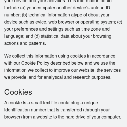
your device and your activities. This information could
include (a) your computer or other device’s unique ID
number; (b) technical information atype of dbout your
device such as evice, web browser or operating system; (c)
your preferences and settings such as time zone and
language; and (d) statistical data about your browsing
actions and patterns.
We collect this information using cookies in accordance
with our Cookie Policy described below and we use the
information we collect to improve our website, the services
we provide, and for analytical and research purposes.
Cookies
A cookie is a small text file containing a unique
identification number that is transferred (through your
browser) from a website to the hard drive of your computer.