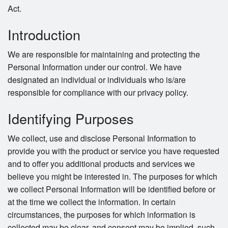
Search
Act.
Introduction
We are responsible for maintaining and protecting the
Personal Information under our control. We have
designated an individual or individuals who is/are
responsible for compliance with our privacy policy.
Identifying Purposes
We collect, use and disclose Personal Information to
provide you with the product or service you have requested
and to offer you additional products and services we
believe you might be interested in. The purposes for which
we collect Personal Information will be identified before or
at the time we collect the information. In certain
circumstances, the purposes for which information is
collected may be clear, and consent may be implied, such