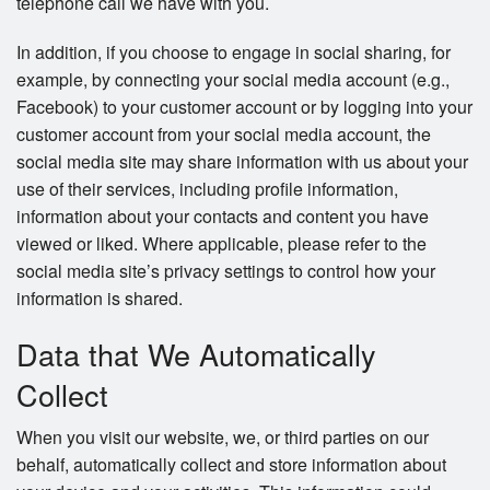
telephone call we have with you.
In addition, if you choose to engage in social sharing, for
example, by connecting your social media account (e.g.,
Facebook) to your customer account or by logging into your
customer account from your social media account, the
social media site may share information with us about your
use of their services, including profile information,
information about your contacts and content you have
viewed or liked. Where applicable, please refer to the
social media site’s privacy settings to control how your
information is shared.
Data that We Automatically
Collect
When you visit our website, we, or third parties on our
behalf, automatically collect and store information about