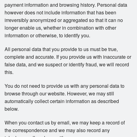
payment information and browsing history. Personal data
however does not include information that has been
irreversibly anonymized or aggregated so that it can no
longer enable us, whether in combination with other
information or otherwise, to identify you.
All personal data that you provide to us must be true,
complete and accurate. If you provide us with inaccurate or
false data, and we suspect or identify fraud, we will record
this.
You do not need to provide us with any personal data to
browse through our website. However, we may still
automatically collect certain information as described
below.
When you contact us by email, we may keep a record of
the correspondence and we may also record any