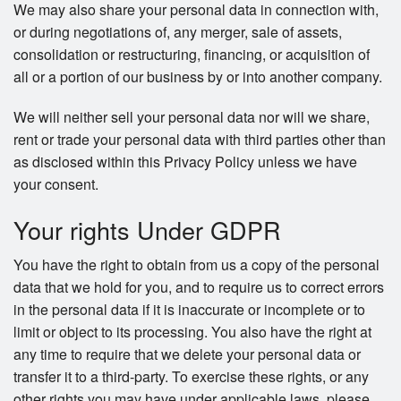
We may also share your personal data in connection with,
or during negotiations of, any merger, sale of assets,
consolidation or restructuring, financing, or acquisition of
all or a portion of our business by or into another company.
We will neither sell your personal data nor will we share,
rent or trade your personal data with third parties other than
as disclosed within this Privacy Policy unless we have
your consent.
Your rights Under GDPR
You have the right to obtain from us a copy of the personal
data that we hold for you, and to require us to correct errors
in the personal data if it is inaccurate or incomplete or to
limit or object to its processing. You also have the right at
any time to require that we delete your personal data or
transfer it to a third-party. To exercise these rights, or any
other rights you may have under applicable laws, please