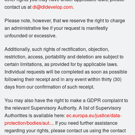
contact us at
di@didevelop.com
.
Please note, however, that we reserve the right to charge
an administrative fee if your request is manifestly
unfounded or excessive.
Additionally, such rights of rectification, objection,
restriction, access, portability and deletion are subject to
certain limitations, as provided for by applicable laws.
Individual requests will be completed as soon as possible
following their receipt and in any event within thirty (30)
days from our confirmation of such receipt.
You may also have the right to make a GDPR complaint to
the relevant Supervisory Authority. A list of Supervisory
Authorities is available here:
ec.europa.eu/justice/data-
protection/bodies/aut...
. If you need further assistance
regarding your rights, please contact us using the contact