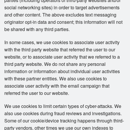
parties (including operators of third-party websites and/or
social networking sites) in order to target advertisements
and other content. The above excludes text messaging
originator opt-in data and consent; this information will not
be shared with any third parties.
In some cases, we use cookies to associate user activity
with the third party website that referred the user to our
website, or to associate user activity that we referred to a
third party website. We do not share any personal
information or information about individual user activities
with these partner entities. We also use cookies to
associate user activity with the email campaign that
referred the user to our website.
We use cookies to limit certain types of cyber-attacks. We
also use cookies during fraud reviews and investigations.
Some of our cookie/device tracking happens through third-
party vendors, other times we use our own indexes to