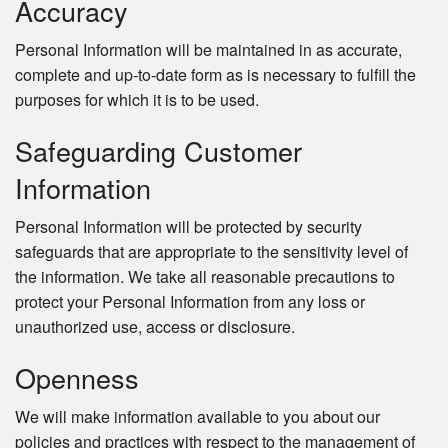
Accuracy
Personal Information will be maintained in as accurate,
complete and up-to-date form as is necessary to fulfill the
purposes for which it is to be used.
Safeguarding Customer
Information
Personal Information will be protected by security
safeguards that are appropriate to the sensitivity level of
the information. We take all reasonable precautions to
protect your Personal Information from any loss or
unauthorized use, access or disclosure.
Openness
We will make information available to you about our
policies and practices with respect to the management of