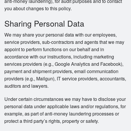
anti-money laundering), for audit purposes and to contact
you about changes to this policy.
Sharing Personal Data
We may share your personal data with our employees,
service providers, sub-contractors and agents that we may
appoint to perform functions on our behalf and in
accordance with our instructions, including marketing
services providers (e.g., Google Analytics and Facebook),
payment and shipment providers, email communication
providers (e.g., Mailgun), IT service providers, accountants,
auditors and lawyers.
Under certain circumstances we may have to disclose your
personal data under applicable laws and/or regulations, for
example, as part of anti-money laundering processes or
protect a third party’s rights, property or safety.