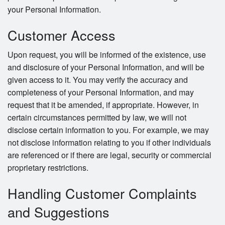
your Personal Information.
Customer Access
Upon request, you will be informed of the existence, use
and disclosure of your Personal Information, and will be
given access to it. You may verify the accuracy and
completeness of your Personal Information, and may
request that it be amended, if appropriate. However, in
certain circumstances permitted by law, we will not
disclose certain information to you. For example, we may
not disclose information relating to you if other individuals
are referenced or if there are legal, security or commercial
proprietary restrictions.
Handling Customer Complaints
and Suggestions