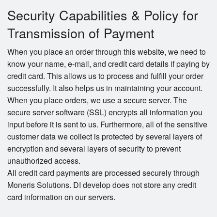
Security Capabilities & Policy for
Transmission of Payment
When you place an order through this website, we need to
know your name, e-mail, and credit card details if paying by
credit card. This allows us to process and fulfill your order
successfully. It also helps us in maintaining your account.
When you place orders, we use a secure server. The
secure server software (SSL) encrypts all information you
input before it is sent to us. Furthermore, all of the sensitive
customer data we collect is protected by several layers of
encryption and several layers of security to prevent
unauthorized access.
All credit card payments are processed securely through
Moneris Solutions. DI develop does not store any credit
card information on our servers.