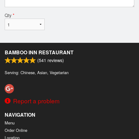
Qty
*
BAMBOO INN RESTAURANT
(
541
reviews)
Serving: Chinese, Asian, Vegetarian
Report a problem
NAVIGATION
Menu
Order Online
Location