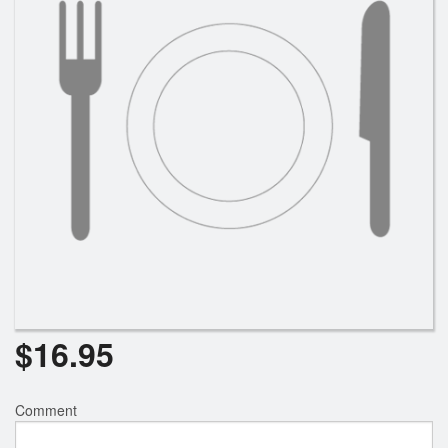
Search
$
16.95
Comment