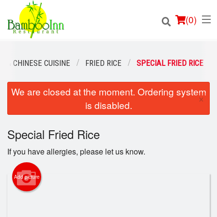
(
0
)
 & CHINESE CUISINE
FRIED RICE
SPECIAL FRIED RICE
We are closed at the moment. Ordering system
Order Online
×
is disabled.
Location
Special Fried Rice
Login
If you have allergies, please let us know.
Registration
Add picture
Cart (0)