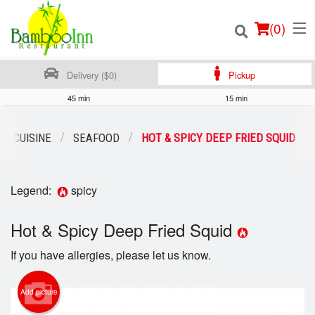
(
0
)
Delivery ($0)
Pickup
45 min
15 min
Order Online
SE CUISINE
SEAFOOD
HOT & SPICY DEEP FRIED SQUID
Location
Legend:
spicy
Login
Hot & Spicy Deep Fried Squid
Registration
If you have allergies, please let us know.
Cart (0)
Add picture