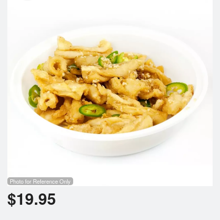
Search
Photo for Reference Only
$
19.95