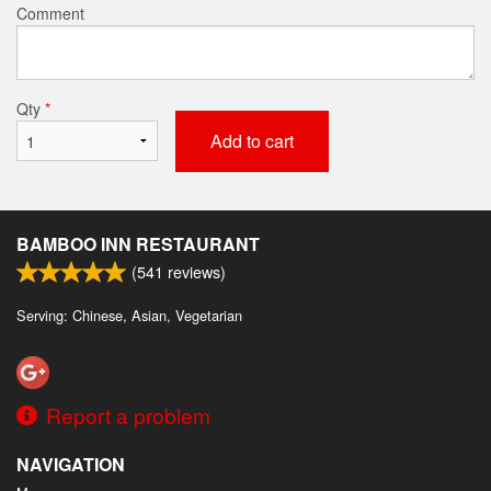
Comment
Qty
*
Add to cart
BAMBOO INN RESTAURANT
(
541
reviews)
Serving: Chinese, Asian, Vegetarian
Report a problem
NAVIGATION