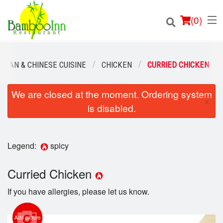
(
0
)
HUAN & CHINESE CUISINE
CHICKEN
CURRIED CHICKEN
We are closed at the moment. Ordering system
Order Online
×
is disabled.
Location
Login
Legend:
spicy
Registration
Curried Chicken
If you have allergies, please let us know.
Cart (0)
Add picture