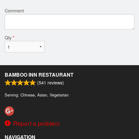
Comment
Qty
*
BAMBOO INN RESTAURANT
(
541
reviews)
Serving: Chinese, Asian, Vegetarian
Report a problem
NAVIGATION