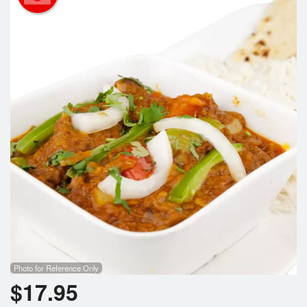
Search
Photo for Reference Only
$
17.95