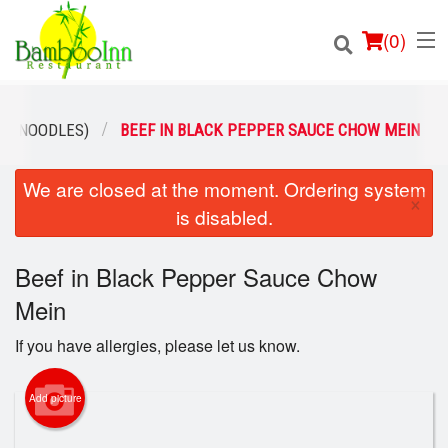
(
0
)
N (NOODLES)
BEEF IN BLACK PEPPER SAUCE CHOW MEIN
We are closed at the moment. Ordering system
Order Online
×
is disabled.
Location
Beef in Black Pepper Sauce Chow
Login
Mein
Registration
If you have allergies, please let us know.
Cart (0)
Add picture