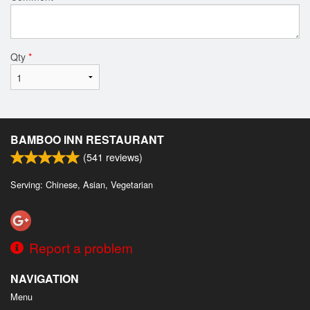
Qty
*
BAMBOO INN RESTAURANT
(
541
reviews)
Serving: Chinese, Asian, Vegetarian
Report a problem
NAVIGATION
Menu