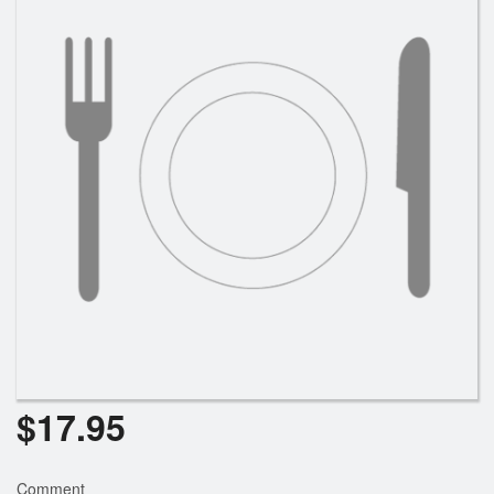
Search
$
17.95
Comment