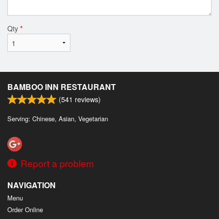
Qty
*
BAMBOO INN RESTAURANT
(
541
reviews)
Serving: Chinese, Asian, Vegetarian
Report a problem
NAVIGATION
Menu
Order Online