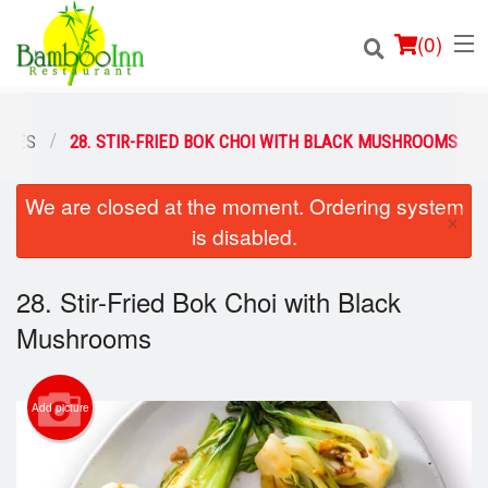
(
0
)
SHES
28. STIR-FRIED BOK CHOI WITH BLACK MUSHROOMS
We are closed at the moment. Ordering system
Order Online
×
is disabled.
Location
28. Stir-Fried Bok Choi with Black
Login
Mushrooms
Registration
Add picture
Cart (0)