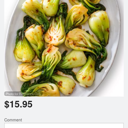
Search
Photo for Reference Only
$
15.95
Comment