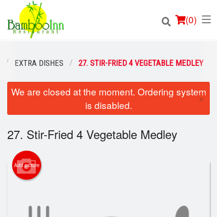
(
0
)
EXTRA DISHES
27. STIR-FRIED 4 VEGETABLE MEDLEY
We are closed at the moment. Ordering system
Order Online
×
is disabled.
Location
27. Stir-Fried 4 Vegetable Medley
Login
Registration
Add picture
Cart (0)