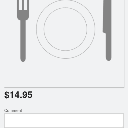
Search
$
14.95
Comment