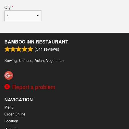
Qty
*
BAMBOO INN RESTAURANT
(
541
reviews)
Serving: Chinese, Asian, Vegetarian
Report a problem
NAVIGATION
Menu
Order Online
Location