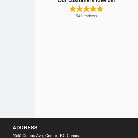
541
reviews
ADDRESS
2040 Comox Ave, Comox, BC
Canada