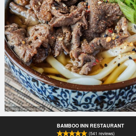
Photo for Reference Only
BAMBOO INN RESTAURANT
(
541
reviews)