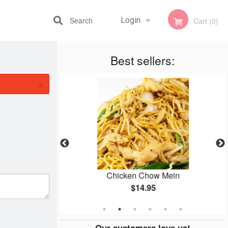
Search
Login
Cart (0)
Best sellers:
Registration
×
o (3 Items)
Chicken Chow Mein
$14.95
Our customers love us!