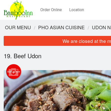
Order Online
Location
OUR MENU
PHO ASIAN CUISINE
UDON N
We are closed at the m
19. Beef Udon
Add picture