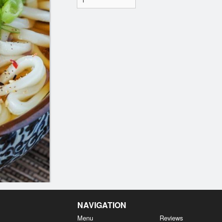
NAVIGATION
Menu
Reviews