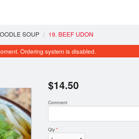
OODLE SOUP
19. BEEF UDON
oment. Ordering system is disabled.
$
14.50
Comment
Sweet & Sour Chicken Balls
Create Your Own Comb
$17.95
$17.95
Qty
*