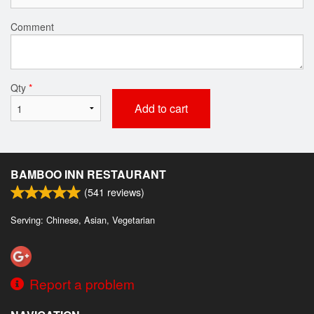
Comment
Qty
*
Add to cart
BAMBOO INN RESTAURANT
(
541
reviews)
Serving: Chinese, Asian, Vegetarian
Report a problem