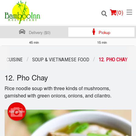
(
0
)
Delivery ($0)
Pickup
45 min
15 min
Order Online
AN CUISINE
SOUP & VIETNAMESE FOOD
12. PHO CHAY
Location
12. Pho Chay
Login
Rice noodle soup with three kinds of mushrooms,
garnished with green onions, onions, and cilantro.
Registration
Add picture
Cart (0)