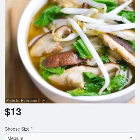
Search
Photo for Reference Only
$
13
Choose Size
*