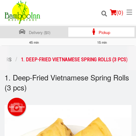
(
0
)
Delivery ($0)
Pickup
45 min
15 min
Order Online
IZERS
1. DEEP-FRIED VIETNAMESE SPRING ROLLS (3 PCS)
Location
1. Deep-Fried Vietnamese Spring Rolls
(3 pcs)
Login
Registration
Add picture
Cart (0)