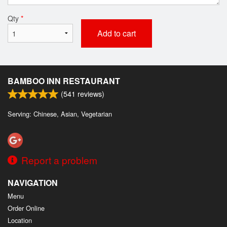
Qty
*
Add to cart
BAMBOO INN RESTAURANT
(
541
reviews)
Serving: Chinese, Asian, Vegetarian
Report a problem
NAVIGATION
Menu
Order Online
Location