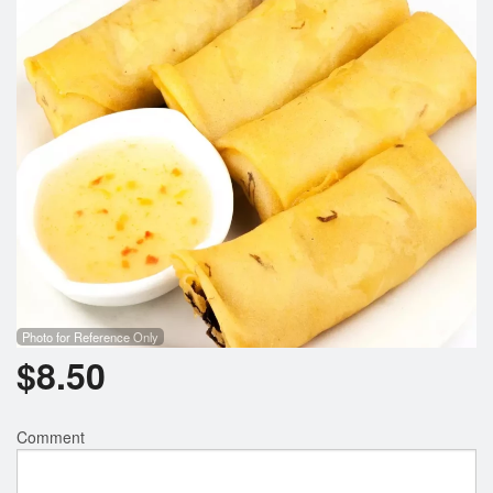
Search
Photo for Reference Only
$
8.50
Comment